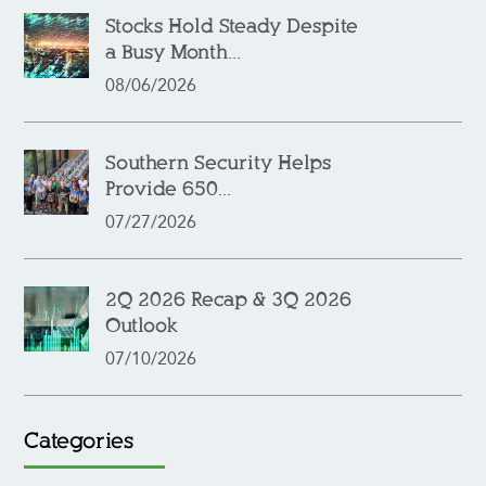
Stocks Hold Steady Despite
a Busy Month...
08/06/2026
Southern Security Helps
Provide 650...
07/27/2026
2Q 2026 Recap & 3Q 2026
Outlook
07/10/2026
Categories