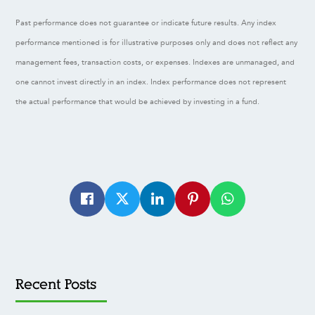
Past performance does not guarantee or indicate future results. Any index
performance mentioned is for illustrative purposes only and does not reflect any
management fees, transaction costs, or expenses. Indexes are unmanaged, and
one cannot invest directly in an index. Index performance does not represent
the actual performance that would be achieved by investing in a fund.
Recent Posts