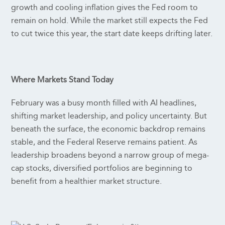
growth and cooling inflation gives the Fed room to
remain on hold. While the market still expects the Fed
to cut twice this year, the start date keeps drifting later.
Where Markets Stand Today
February was a busy month filled with AI headlines,
shifting market leadership, and policy uncertainty. But
beneath the surface, the economic backdrop remains
stable, and the Federal Reserve remains patient. As
leadership broadens beyond a narrow group of mega-
cap stocks, diversified portfolios are beginning to
benefit from a healthier market structure.