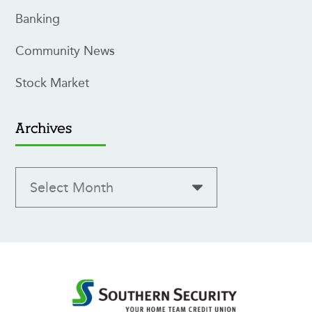
Banking
Community News
Stock Market
Archives