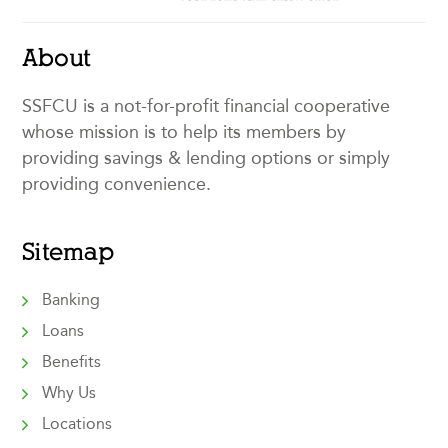
About
SSFCU is a not-for-profit financial cooperative
whose mission is to help its members by
providing savings & lending options or simply
providing convenience.
Sitemap
Banking
Loans
Benefits
Why Us
Locations