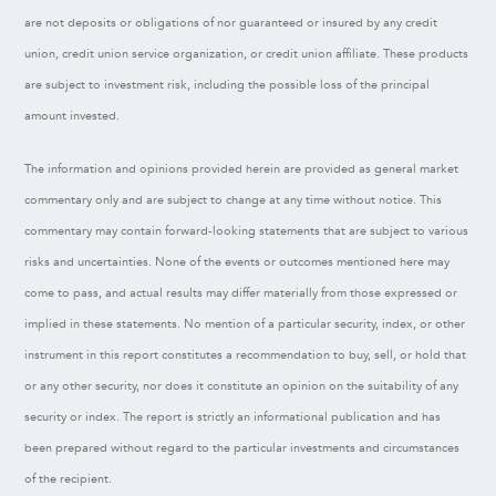
are not deposits or obligations of nor guaranteed or insured by any credit
union, credit union service organization, or credit union affiliate. These products
are subject to investment risk, including the possible loss of the principal
amount invested.
The information and opinions provided herein are provided as general market
commentary only and are subject to change at any time without notice. This
commentary may contain forward-looking statements that are subject to various
risks and uncertainties. None of the events or outcomes mentioned here may
come to pass, and actual results may differ materially from those expressed or
implied in these statements. No mention of a particular security, index, or other
instrument in this report constitutes a recommendation to buy, sell, or hold that
or any other security, nor does it constitute an opinion on the suitability of any
security or index. The report is strictly an informational publication and has
been prepared without regard to the particular investments and circumstances
of the recipient.