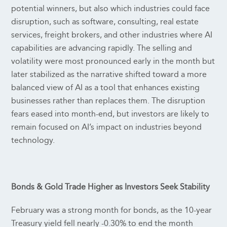
potential winners, but also which industries could face
disruption, such as software, consulting, real estate
services, freight brokers, and other industries where AI
capabilities are advancing rapidly. The selling and
volatility were most pronounced early in the month but
later stabilized as the narrative shifted toward a more
balanced view of AI as a tool that enhances existing
businesses rather than replaces them. The disruption
fears eased into month-end, but investors are likely to
remain focused on AI’s impact on industries beyond
technology.
Bonds & Gold Trade Higher as Investors Seek Stability
February was a strong month for bonds, as the 10-year
Treasury yield fell nearly -0.30% to end the month