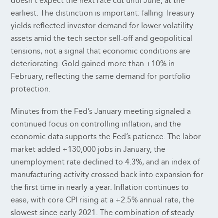
doesn’t expect the next rate cut until June, at the
earliest. The distinction is important: falling Treasury
yields reflected investor demand for lower volatility
assets amid the tech sector sell-off and geopolitical
tensions, not a signal that economic conditions are
deteriorating. Gold gained more than +10% in
February, reflecting the same demand for portfolio
protection.
Minutes from the Fed’s January meeting signaled a
continued focus on controlling inflation, and the
economic data supports the Fed’s patience. The labor
market added +130,000 jobs in January, the
unemployment rate declined to 4.3%, and an index of
manufacturing activity crossed back into expansion for
the first time in nearly a year. Inflation continues to
ease, with core CPI rising at a +2.5% annual rate, the
slowest since early 2021. The combination of steady