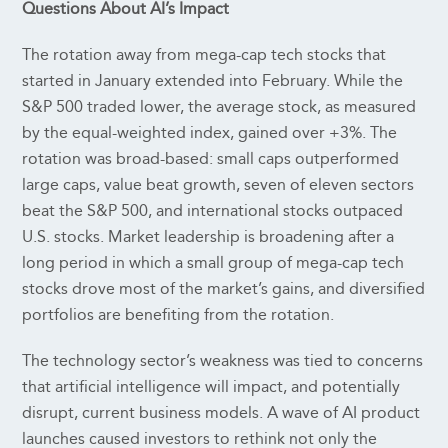
Questions About AI’s Impact
The rotation away from mega-cap tech stocks that
started in January extended into February. While the
S&P 500 traded lower, the average stock, as measured
by the equal-weighted index, gained over +3%. The
rotation was broad-based: small caps outperformed
large caps, value beat growth, seven of eleven sectors
beat the S&P 500, and international stocks outpaced
U.S. stocks. Market leadership is broadening after a
long period in which a small group of mega-cap tech
stocks drove most of the market’s gains, and diversified
portfolios are benefiting from the rotation.
The technology sector’s weakness was tied to concerns
that artificial intelligence will impact, and potentially
disrupt, current business models. A wave of AI product
launches caused investors to rethink not only the