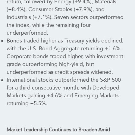
return, followed by Energy (+9.4%), Materials
(+8.4%), Consumer Staples (+7.9%), and
Industrials (+7.1%). Seven sectors outperformed
the index, while the remaining four
underperformed.
Bonds traded higher as Treasury yields declined,
with the U.S. Bond Aggregate returning +1.6%.
Corporate bonds traded higher, with investment-
grade outperforming high-yield, but
underperformed as credit spreads widened.
International stocks outperformed the S&P 500
for a third consecutive month, with Developed
Markets gaining +4.6% and Emerging Markets
returning +5.5%.
Market Leadership Continues to Broaden Amid