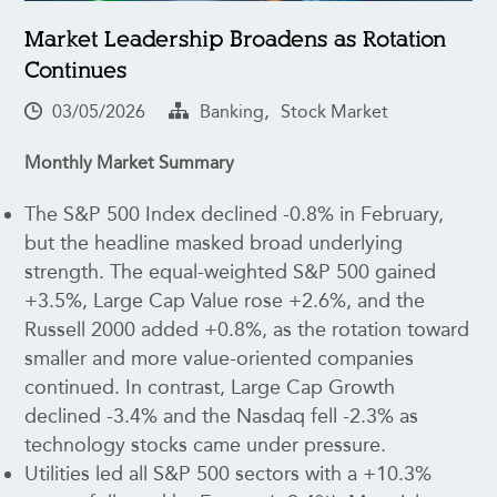
Market Leadership Broadens as Rotation
Continues
,
03/05/2026
Banking
Stock Market
Monthly Market Summary
The S&P 500 Index declined -0.8% in February,
but the headline masked broad underlying
strength. The equal-weighted S&P 500 gained
+3.5%, Large Cap Value rose +2.6%, and the
Russell 2000 added +0.8%, as the rotation toward
smaller and more value-oriented companies
continued. In contrast, Large Cap Growth
declined -3.4% and the Nasdaq fell -2.3% as
technology stocks came under pressure.
Utilities led all S&P 500 sectors with a +10.3%