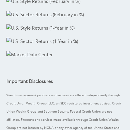
Important Disclosures
Wealth management products and services are offered independently through
Credit Union Wealth Group, LLC, an SEC registered investment advisor. Credit
Union Wealth Group and Southern Security Federal Credit Union are not
affiliated. Products and services made available through Credit Union Wealth
Group are not insured by NCUA or any other agency of the United States and