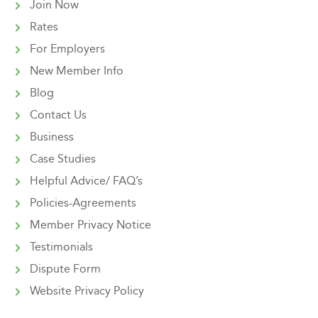
Join Now
Rates
For Employers
New Member Info
Blog
Contact Us
Business
Case Studies
Helpful Advice/ FAQ’s
Policies-Agreements
Member Privacy Notice
Testimonials
Dispute Form
Website Privacy Policy