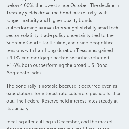
below 4.00%, the lowest since October. The decline in
Treasury yields drove the bond market rally, with
longer-maturity and higher-quality bonds
outperforming as investors sought stability amid tech
sector volatility, trade policy uncertainty tied to the
Supreme Court’s tariff ruling, and rising geopolitical
tensions with Iran. Long-duration Treasuries gained
+4.1%, and mortgage-backed securities returned
+1.6%, both outperforming the broad U.S. Bond
Aggregate Index.
The bond rally is notable because it occurred even as
expectations for interest rate cuts were pushed further
out. The Federal Reserve held interest rates steady at
its January
meeting after cutting in December, and the market