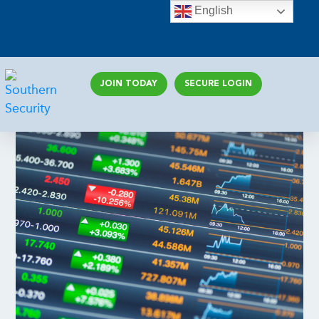
English
JOIN TODAY
SECURE LOGIN