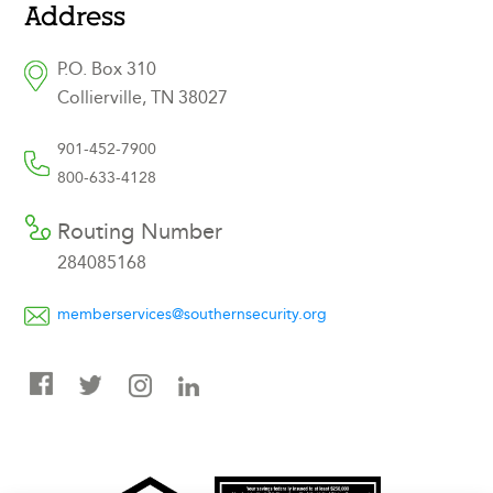
Address
P.O. Box 310
Collierville, TN 38027
901-452-7900
800-633-4128
Routing Number
284085168
memberservices@southernsecurity.org