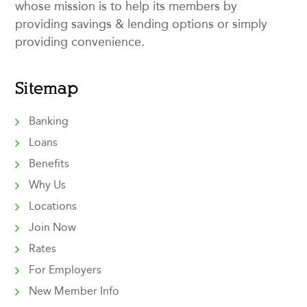
whose mission is to help its members by
providing savings & lending options or simply
providing convenience.
Sitemap
Banking
Loans
Benefits
Why Us
Locations
Join Now
Rates
For Employers
New Member Info