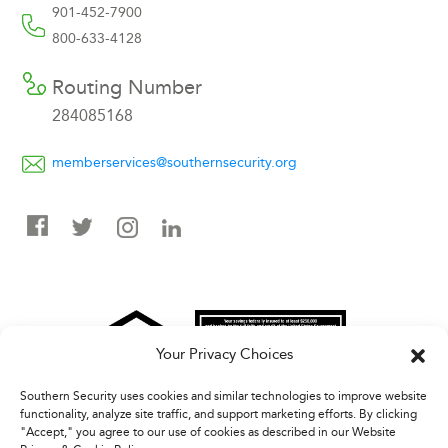
901-452-7900
800-633-4128
Routing Number
284085168
memberservices@southernsecurity.org
Your Privacy Choices
Southern Security uses cookies and similar technologies to improve website
Federally Insured By NCUA | Equal Housing Opportunity
functionality, analyze site traffic, and support marketing efforts. By clicking
"Accept," you agree to our use of cookies as described in our Website
Information submitted to Southern Security FCU via email is not