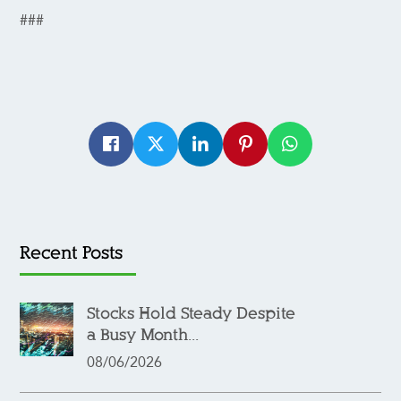
###
Recent Posts
Stocks Hold Steady Despite
a Busy Month...
08/06/2026