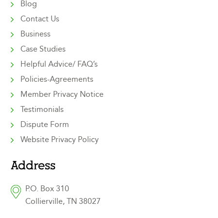
Blog
Contact Us
Business
Case Studies
Helpful Advice/ FAQ’s
Policies-Agreements
Member Privacy Notice
Testimonials
Dispute Form
Website Privacy Policy
Address
P.O. Box 310
Collierville, TN 38027