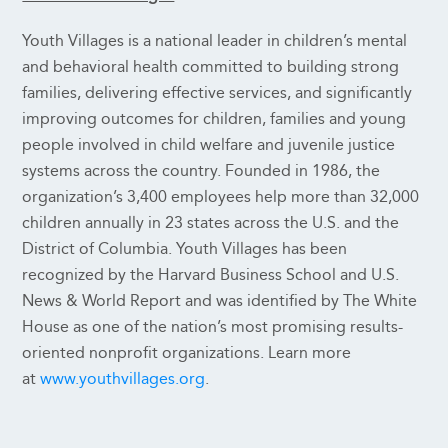
Youth Villages is a national leader in children’s mental
and behavioral health committed to building strong
families, delivering effective services, and significantly
improving outcomes for children, families and young
people involved in child welfare and juvenile justice
systems across the country. Founded in 1986, the
organization’s 3,400 employees help more than 32,000
children annually in 23 states across the U.S. and the
District of Columbia. Youth Villages has been
recognized by the Harvard Business School and U.S.
News & World Report and was identified by The White
House as one of the nation’s most promising results-
oriented nonprofit organizations. Learn more
at
www.youthvillages.org
.