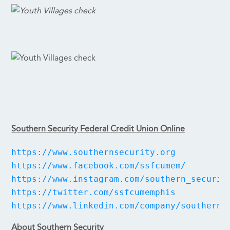
Southern Security Federal Credit Union Online
https://www.southernsecurity.org
https://www.facebook.com/ssfcumem/
https://www.instagram.com/southern_securit
https://twitter.com/ssfcumemphis
https://www.linkedin.com/company/southern-
About Southern Security