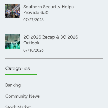
Southern Security Helps
Provide 650...
07/27/2026
2Q 2026 Recap & 3Q 2026
Outlook
07/10/2026
Categories
Banking
Community News
Stock Market