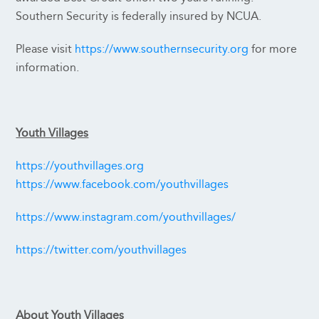
Southern Security is federally insured by NCUA.
Please visit
https://www.southernsecurity.org
for more
information.
Youth Villages
https://youthvillages.org
https://www.facebook.com/youthvillages
https://www.instagram.com/youthvillages/
https://twitter.com/youthvillages
About Youth Villages