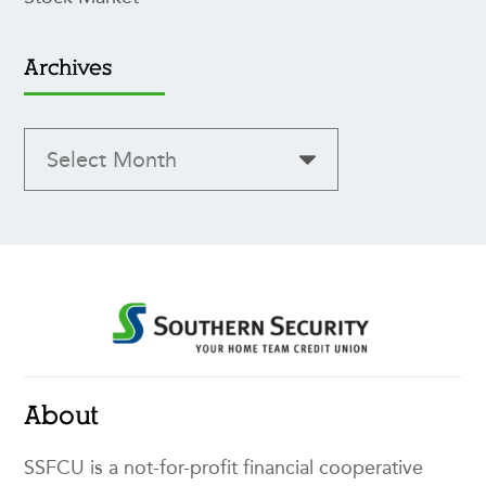
Archives
About
SSFCU is a not-for-profit financial cooperative