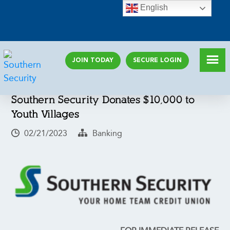
English
JOIN TODAY
SECURE LOGIN
Southern Security Donates $10,000 to
Youth Villages
02/21/2023
Banking