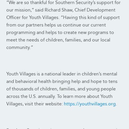
“We are so thankful for Southern Security’s support for
our mission,” said Richard Shaw, Chief Development
Officer for Youth Villages. “Having this kind of support
from our partners helps us continue our current
programming and helps to create new programs to
meet the needs of children, families, and our local
community.”
Youth Villages is a national leader in children’s mental
and behavioral health bringing help and hope to tens
of thousands of children, families, and young people
across the U.S. annually. To learn more about Youth
Villages, visit their website:
https://youthvillages.org
.