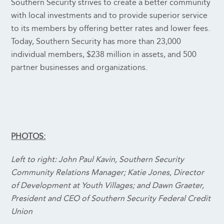
Southern Security strives to create a better community
with local investments and to provide superior service
to its members by offering better rates and lower fees.
Today, Southern Security has more than 23,000
individual members, $238 million in assets, and 500
partner businesses and organizations.
PHOTOS:
Left to right: John Paul Kavin, Southern Security
Community Relations Manager; Katie Jones, Director
of Development at Youth Villages; and Dawn Graeter,
President and CEO of Southern Security Federal Credit
Union