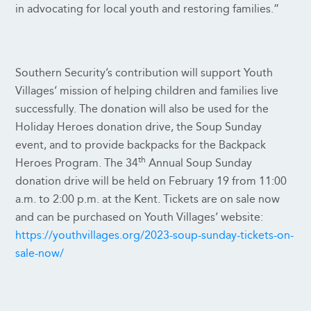
in advocating for local youth and restoring families.”
Southern Security’s contribution will support Youth
Villages’ mission of helping children and families live
successfully. The donation will also be used for the
Holiday Heroes donation drive, the Soup Sunday
event, and to provide backpacks for the Backpack
th
Heroes Program. The 34
Annual Soup Sunday
donation drive will be held on February 19 from 11:00
a.m. to 2:00 p.m. at the Kent. Tickets are on sale now
and can be purchased on Youth Villages’ website:
https://youthvillages.org/2023-soup-sunday-tickets-on-
sale-now/