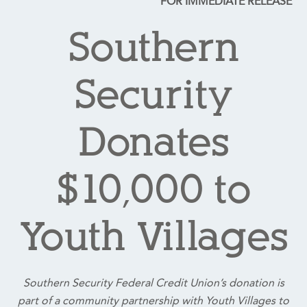
FOR IMMEDIATE RELEASE
Southern
Security
Donates
$10,000 to
Youth Villages
Southern Security Federal Credit Union’s donation is
part of a community partnership with Youth Villages to