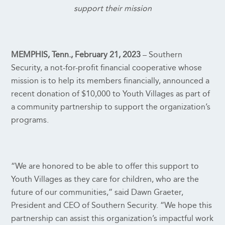
support their mission
MEMPHIS, Tenn., February 21, 2023
– Southern
Security, a not-for-profit financial cooperative whose
mission is to help its members financially, announced a
recent donation of $10,000 to Youth Villages as part of
a community partnership to support the organization’s
programs.
“We are honored to be able to offer this support to
Youth Villages as they care for children, who are the
future of our communities,” said Dawn Graeter,
President and CEO of Southern Security. “We hope this
partnership can assist this organization’s impactful work