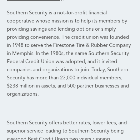
Southern Security is a not-for-profit financial
cooperative whose mission is to help its members by
providing savings and lending options or simply
providing convenience. The credit union was founded
in 1948 to serve the Firestone Tire & Rubber Company
in Memphis. In the 1980s, the name Southern Security
Federal Credit Union was adopted, and it invited
companies and organizations to join. Today, Southern
Security has more than 23,000 individual members,
$238 million in assets, and 500 partner businesses and
organizations.
Southern Security offers better rates, lower fees, and
superior service leading to Southern Security being
awarded Best Credit Union two years running.